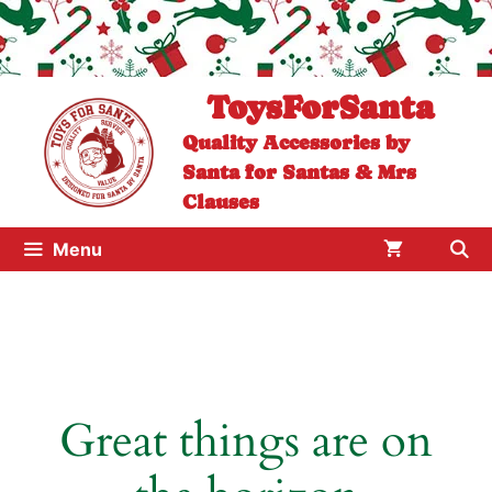
Skip
ToysForSanta
to
Quality Accessories by
content
Santa for Santas & Mrs
Clauses
Menu
Great things are on