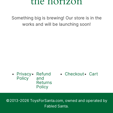
the horizon
Something big is brewing! Our store is in the
works and will be launching soon!
Privacy
Refund
Checkout
Cart
Policy
and
Returns
Policy
©2013-2026 ToysForSanta.com, owned and operated by
Fabled Santa.