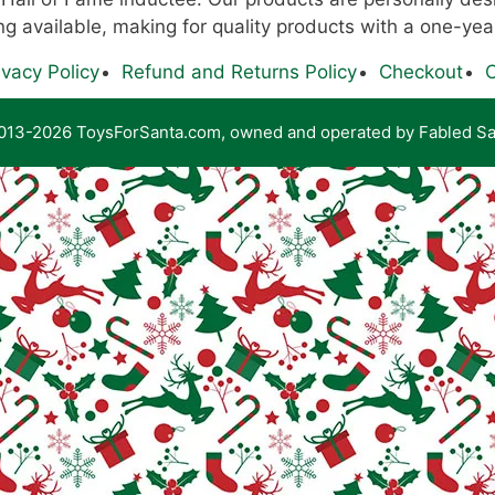
g available, making for quality products with a one-yea
ivacy Policy
Refund and Returns Policy
Checkout
C
13-2026 ToysForSanta.com, owned and operated by Fabled Sa