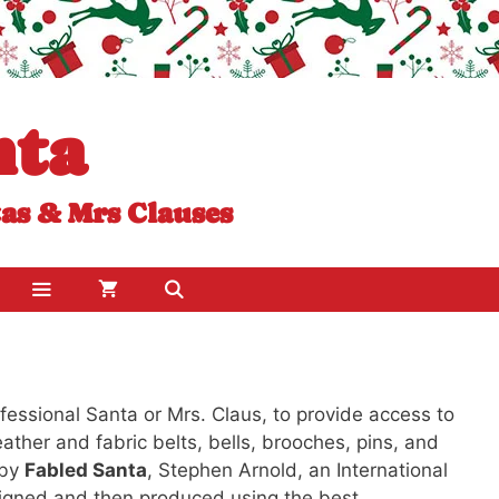
nta
tas & Mrs Clauses
essional Santa or Mrs. Claus, to provide access to
leather and fabric belts, bells, brooches, pins, and
 by
Fabled Santa
, Stephen Arnold, an International
signed and then produced using the best