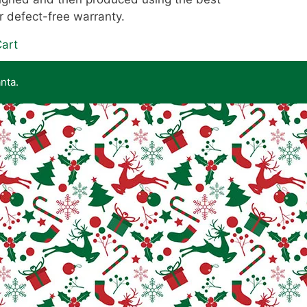
r defect-free warranty.
art
nta.