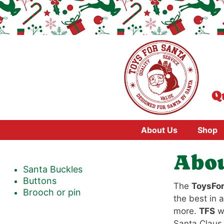
Skip
to
content
Q
About Us
Shop
Abou
Santa Buckles
Buttons
The
ToysFo
Brooch or pin
the best in a
more.
TFS
wa
Santa Claus 