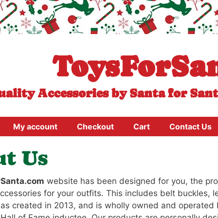
ToysForSa
uality Accessories by Santa for San
My account
Checkout
Cart
Contact Us
t Us
rSanta.com
website has been designed for you, the prof
ccessories for your outfits. This includes belt buckles, 
s created in 2013, and is wholly owned and operated
Hall of Fame inductee. Our products are personally de