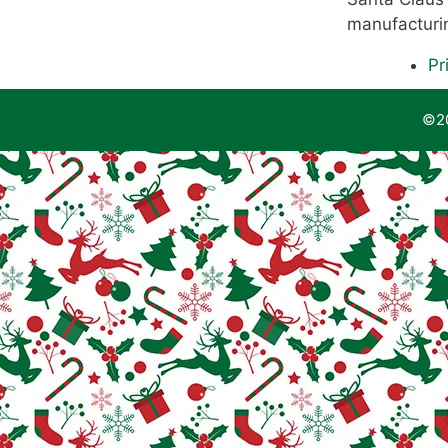
manufacturin
Pr
©20