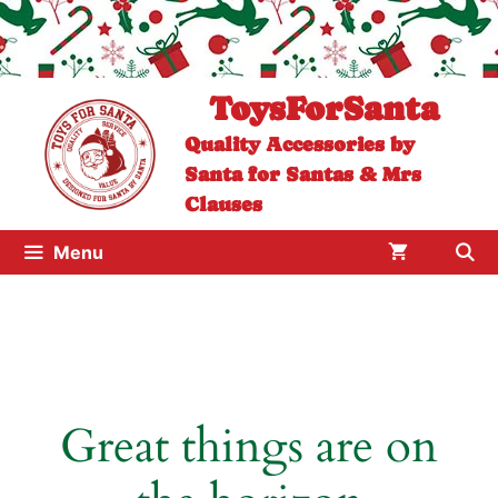
Skip
ToysForSanta
to
Quality Accessories by
content
Santa for Santas & Mrs
Clauses
Menu
Great things are on