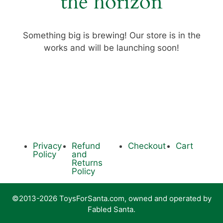
the horizon
Something big is brewing! Our store is in the
works and will be launching soon!
Privacy
Refund
Checkout
Cart
Policy
and
Returns
Policy
©2013-2026 ToysForSanta.com, owned and operated by
Fabled Santa.