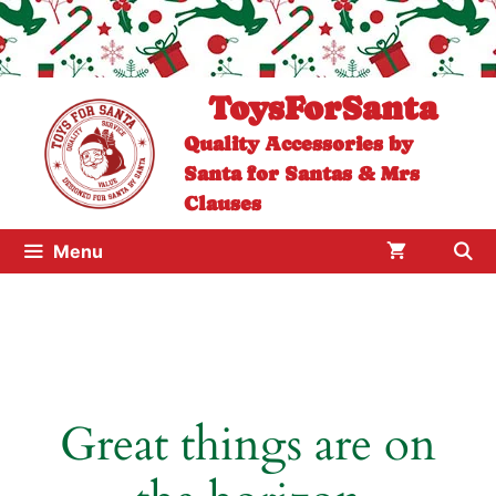
Skip
ToysForSanta
to
Quality Accessories by
content
Santa for Santas & Mrs
Clauses
Menu
Great things are on