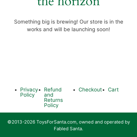
the horizon
Something big is brewing! Our store is in the
works and will be launching soon!
Privacy
Refund
Checkout
Cart
Policy
and
Returns
Policy
©2013-2026 ToysForSanta.com, owned and operated by
Item added to cart.
Checkout
Fabled Santa.
0 items -
$
0.00